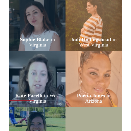
Sophie Blake
in
Jodi Hollingshead
in
Virginia
West Virginia
Kate Pacelli
in West
Portia Jones
in
Virginia
Arizona