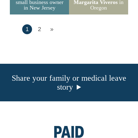
small business owner
Margarita Viveros
in
in New Jersey
Oregon
1
2
»
Share your family or medical leave
story
Go
to