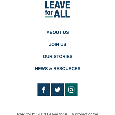
Paid
Leave
for
All's
homepage
ABOUT US
JOIN US
OUR STORIES
NEWS & RESOURCES
Paid for by Paid Leave for All, a project of the