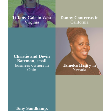
Tiffany Gale
in West
Danny Contreras
in
Virginia
California
Christie and Devin
Bateman
, small
business owners in
Tameka Henry
in
Ohio
Nevada
Tony Sandkamp
,