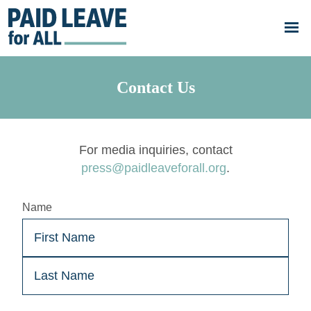
Skip to main content
Go
to
Paid
Leave
for
All's
Contact Us
homepage
For media inquiries, contact
press@paidleaveforall.org
.
Name