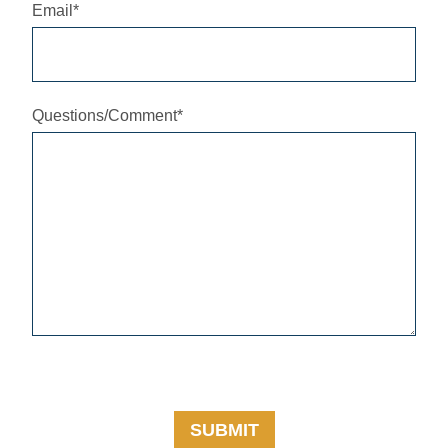
Email
*
Questions/Comment
*
SUBMIT