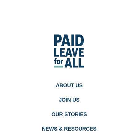
Go
to
Paid
Leave
for
All's
homepage
ABOUT US
JOIN US
OUR STORIES
NEWS & RESOURCES