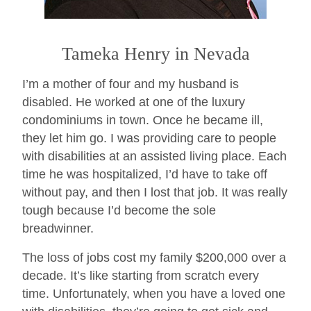
Tameka Henry in Nevada
I’m a mother of four and my husband is
disabled. He worked at one of the luxury
condominiums in town. Once he became ill,
they let him go. I was providing care to people
with disabilities at an assisted living place. Each
time he was hospitalized, I’d have to take off
without pay, and then I lost that job. It was really
tough because I’d become the sole
breadwinner.
The loss of jobs cost my family $200,000 over a
decade. It’s like starting from scratch every
time. Unfortunately, when you have a loved one