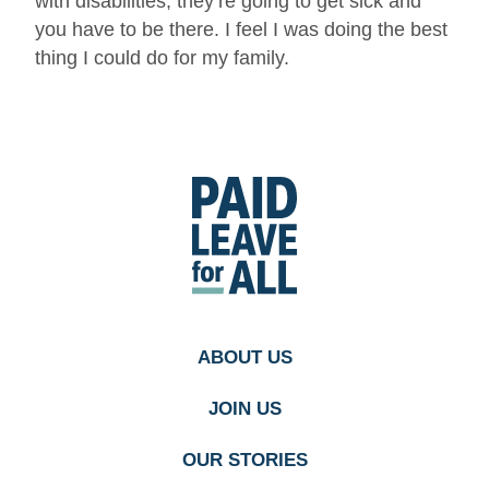
with disabilities, they’re going to get sick and
you have to be there. I feel I was doing the best
thing I could do for my family.
Go
to
Paid
Leave
for
All's
homepage
ABOUT US
JOIN US
OUR STORIES