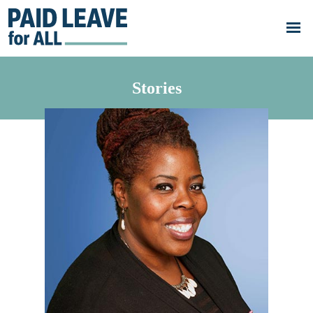
Skip to main content
Go
to
Paid
Leave
for
All's
Stories
homepage