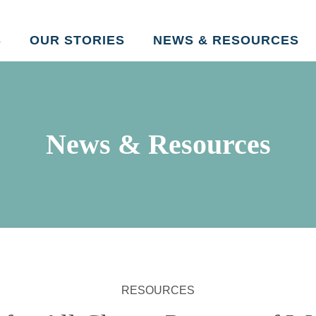
Skip to main content
S
OUR STORIES
NEWS & RESOURCES
News & Resources
RESOURCES