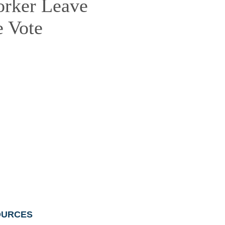
orker Leave
 Vote
OURCES