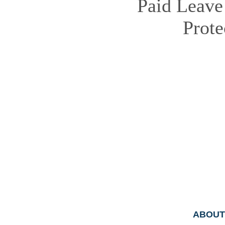
Paid Leave
Prot
ABOUT