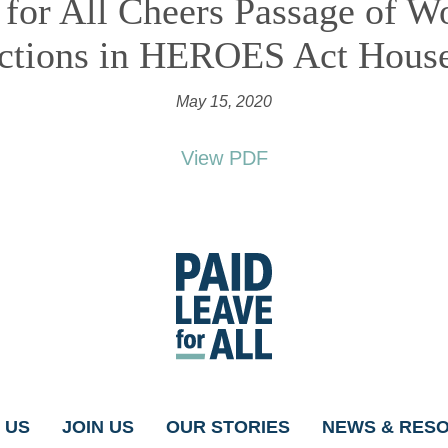
 for All Cheers Passage of W
ections in HEROES Act House
May 15, 2020
View PDF
Go
to
Paid
Leave
for
All's
homepage
 US
JOIN US
OUR STORIES
NEWS & RES