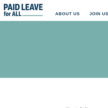
Go
to
ABOUT US
JOIN U
Paid
Leave
for
All's
homepage