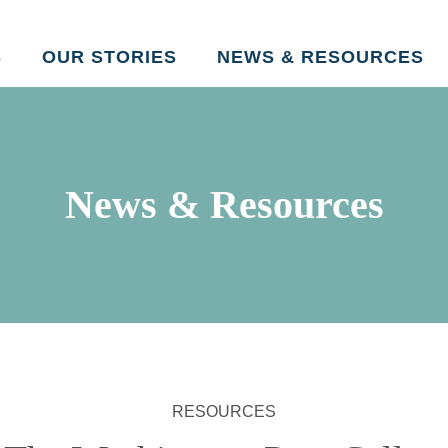
Skip to main content
S
OUR STORIES
NEWS & RESOURCES
News & Resources
RESOURCES