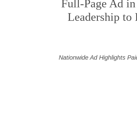
Full-Page Ad in
Leadership to 
Nationwide Ad Highlights Pa