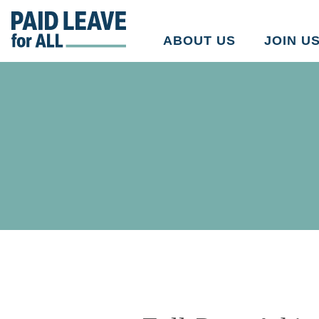
Go
to
ABOUT US
JOIN U
Paid
Leave
for
All's
homepage