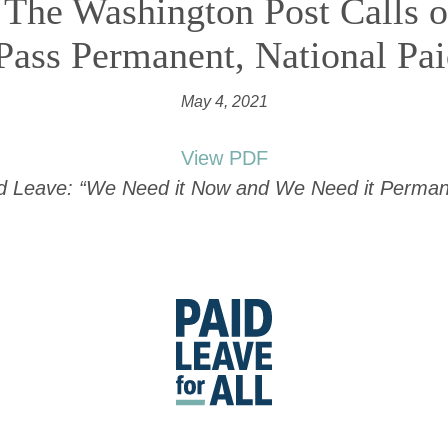
 The Washington Post Calls 
Pass Permanent, National Pa
May 4, 2021
View PDF
id Leave: “We Need it Now and We Need it Permane
Go
to
Paid
Leave
for
All's
homepage