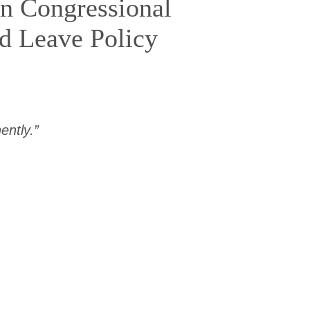
on Congressional
id Leave Policy
ntly.”