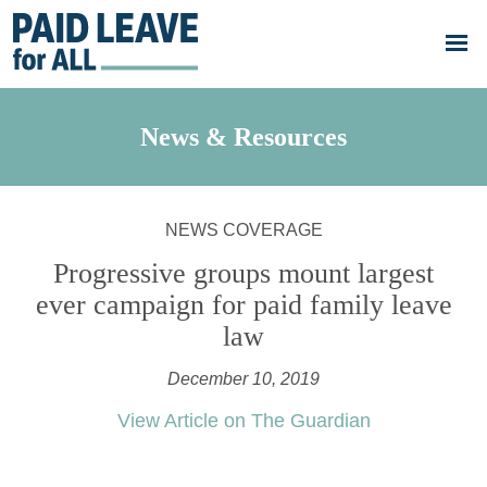
Skip to main content
Go
to
Paid
Leave
for
All's
News & Resources
homepage
NEWS COVERAGE
Progressive groups mount largest
ever campaign for paid family leave
law
December 10, 2019
View Article on The Guardian