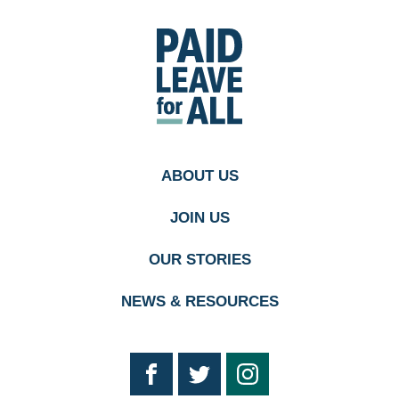
Go
to
Paid
Leave
for
All's
homepage
ABOUT US
JOIN US
OUR STORIES
NEWS & RESOURCES