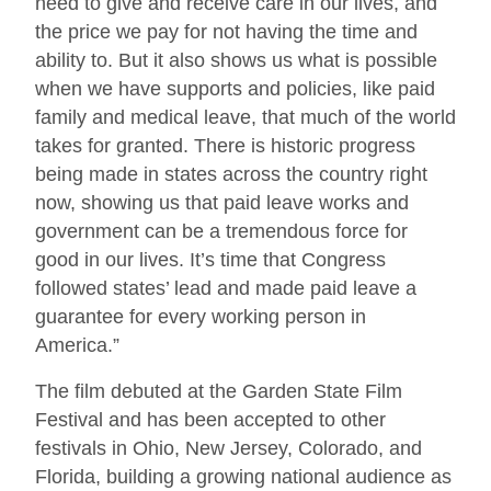
need to give and receive care in our lives, and
the price we pay for not having the time and
ability to. But it also shows us what is possible
when we have supports and policies, like paid
family and medical leave, that much of the world
takes for granted. There is historic progress
being made in states across the country right
now, showing us that paid leave works and
government can be a tremendous force for
good in our lives. It’s time that Congress
followed states’ lead and made paid leave a
guarantee for every working person in
America.”
The film debuted at the Garden State Film
Festival and has been accepted to other
festivals in Ohio, New Jersey, Colorado, and
Florida, building a growing national audience as