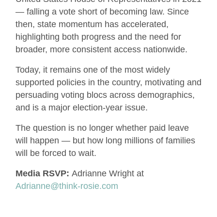
— falling a vote short of becoming law. Since
then, state momentum has accelerated,
highlighting both progress and the need for
broader, more consistent access nationwide.
Today, it remains one of the most widely
supported policies in the country, motivating and
persuading voting blocs across demographics,
and is a major election-year issue.
The question is no longer whether paid leave
will happen — but how long millions of families
will be forced to wait.
Media RSVP:
Adrianne Wright at
Adrianne@think-rosie.com