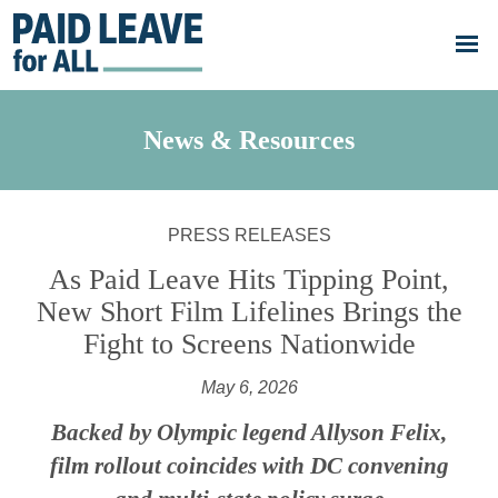
Skip to main content
Go
to
Paid
Leave
for
All's
News & Resources
homepage
PRESS RELEASES
As Paid Leave Hits Tipping Point,
New Short Film Lifelines Brings the
Fight to Screens Nationwide
May 6, 2026
Backed by Olympic legend Allyson Felix,
film rollout coincides with DC convening