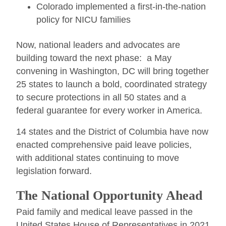
Colorado implemented a first-in-the-nation
policy for NICU families
Now, national leaders and advocates are
building toward the next phase: a May
convening in Washington, DC will bring together
25 states to launch a bold, coordinated strategy
to secure protections in all 50 states and a
federal guarantee for every worker in America.
14 states and the District of Columbia have now
enacted comprehensive paid leave policies,
with additional states continuing to move
legislation forward.
The National Opportunity Ahead
Paid family and medical leave passed in the
United States House of Representatives in 2021