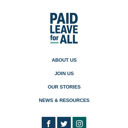
Go
to
Paid
Leave
for
All's
homepage
ABOUT US
JOIN US
OUR STORIES
NEWS & RESOURCES