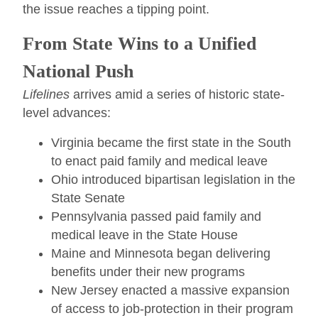
the issue reaches a tipping point.
From State Wins to a Unified
National Push
Lifelines
arrives amid a series of historic state-
level advances:
Virginia became the first state in the South
to enact paid family and medical leave
Ohio introduced bipartisan legislation in the
State Senate
Pennsylvania passed paid family and
medical leave in the State House
Maine and Minnesota began delivering
benefits under their new programs
New Jersey enacted a massive expansion
of access to job-protection in their program