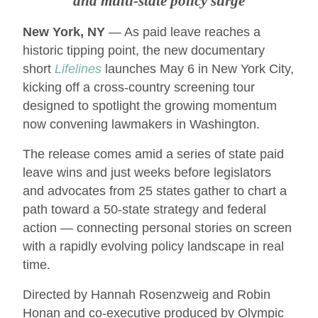
and multi-state policy surge
New York, NY
— As paid leave reaches a
historic tipping point, the new documentary
short
Lifelines
launches May 6 in New York City,
kicking off a cross-country screening tour
designed to spotlight the growing momentum
now convening lawmakers in Washington.
The release comes amid a series of state paid
leave wins and just weeks before legislators
and advocates from 25 states gather to chart a
path toward a 50-state strategy and federal
action — connecting personal stories on screen
with a rapidly evolving policy landscape in real
time.
Directed by Hannah Rosenzweig and Robin
Honan and co-executive produced by Olympic