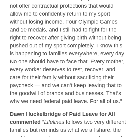
not offer contractual protections that would
allow me to confidently return to my sport
without losing income. Four Olympic Games
and 10 medals, and I still had to fight for the
right to recover after giving birth without being
pushed out of my sport completely. I know this
is happening to families everywhere, every day.
No one should have to face that. Every mother,
every worker deserves to rest, recover, and
care for their family without sacrificing their
paycheck — and we can’t keep leaving that to
the goodwill of brands and businesses. That’s
why we need federal paid leave. For all of us.”
Dawn Huckelbridge of Paid Leave for All
commented
“
Lifelines
follows two very different
families but reminds us what we all share: the