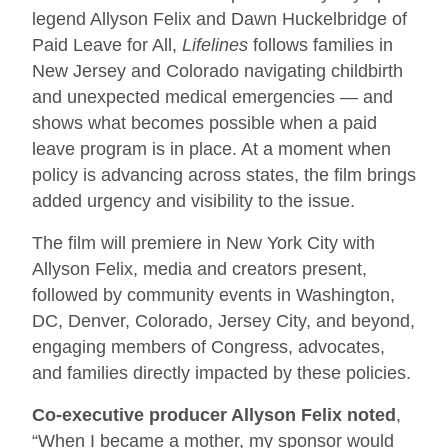
legend Allyson Felix and Dawn Huckelbridge of
Paid Leave for All,
Lifelines
follows families in
New Jersey and Colorado navigating childbirth
and unexpected medical emergencies — and
shows what becomes possible when a paid
leave program is in place. At a moment when
policy is advancing across states, the film brings
added urgency and visibility to the issue.
The film will premiere in New York City with
Allyson Felix, media and creators present,
followed by community events in Washington,
DC, Denver, Colorado, Jersey City, and beyond,
engaging members of Congress, advocates,
and families directly impacted by these policies.
Co-executive producer Allyson Felix noted
,
“When I became a mother, my sponsor would