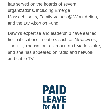
has served on the boards of several
organizations, including Emerge
Massachusetts, Family Values @ Work Action,
and the DC Abortion Fund.
Dawn’s expertise and leadership have earned
her publications in outlets such as Newsweek,
The Hill, The Nation, Glamour, and Marie Claire,
and she has appeared on radio and network
and cable TV.
Go
to
Paid
Leave
for
All's