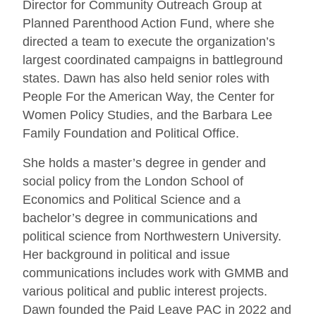
Director for Community Outreach Group at
Planned Parenthood Action Fund, where she
directed a team to execute the organization’s
largest coordinated campaigns in battleground
states. Dawn has also held senior roles with
People For the American Way, the Center for
Women Policy Studies, and the Barbara Lee
Family Foundation and Political Office.
She holds a master’s degree in gender and
social policy from the London School of
Economics and Political Science and a
bachelor’s degree in communications and
political science from Northwestern University.
Her background in political and issue
communications includes work with GMMB and
various political and public interest projects.
Dawn founded the Paid Leave PAC in 2022 and