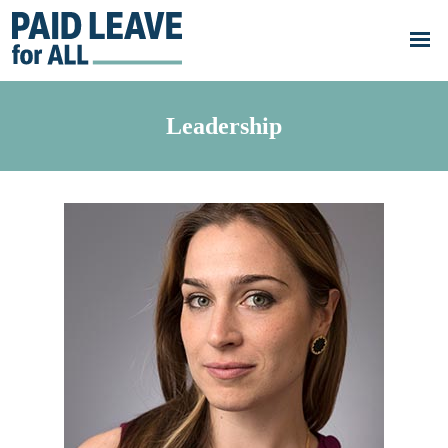
Skip to main content
Go
to
Paid
Leave
for
All's
Leadership
homepage