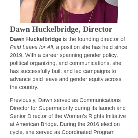
Dawn Huckelbridge, Director
Dawn Huckelbridge
is the founding director of
Paid Leave for All
, a position she has held since
2019. With a career spanning gender policy,
political organizing, and communications, she
has successfully built and led campaigns to
advance paid leave and gender equity across
the country.
Previously, Dawn served as Communications
Director for Supermajority during its launch and
Senior Director of the Women’s Rights Initiative
at American Bridge. During the 2016 election
cycle, she served as Coordinated Program