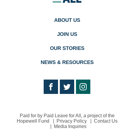
homepage
ABOUT US
JOIN US
OUR STORIES
NEWS & RESOURCES
Paid for by Paid Leave for All, a project of the
Hopewell Fund
Privacy Policy
Contact Us
Media Inquiries